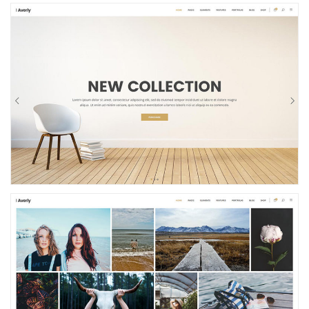
Shop Home
Photo Gallery