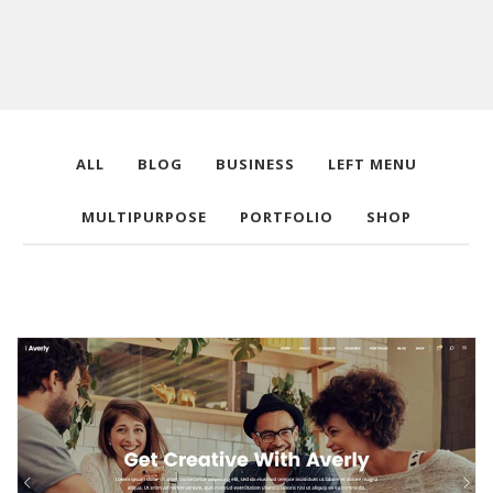
ALL
BLOG
BUSINESS
LEFT MENU
MULTIPURPOSE
PORTFOLIO
SHOP
Main Home