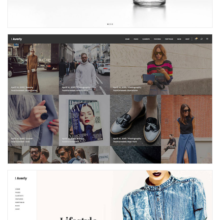
Masonry Blog