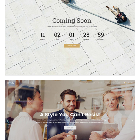
Coming Soon
Agency Home