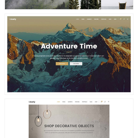
Nature Home
Simple Store