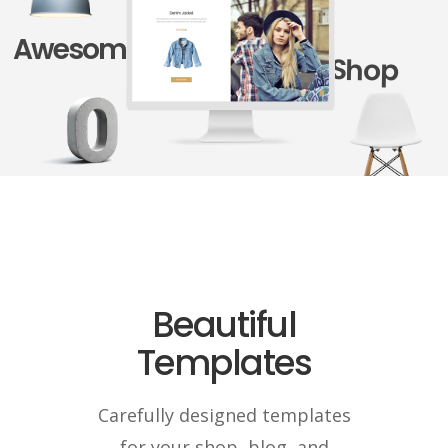
Awesome
Shop
Beautiful
Templates
Carefully designed templates
for your shop, blog, and