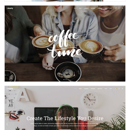
Cafe and Bakery
Creative Home