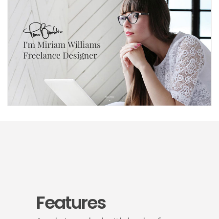
Freelancer
Features