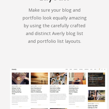
Make sure your blog and
portfolio look equally amazing
by using the carefully crafted
and distinct Averly blog list
and portfolio list layouts.