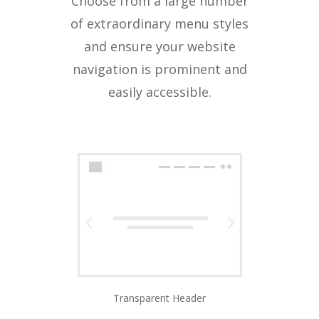
Choose from a large number
of extraordinary menu styles
and ensure your website
navigation is prominent and
easily accessible.
Transparent Header