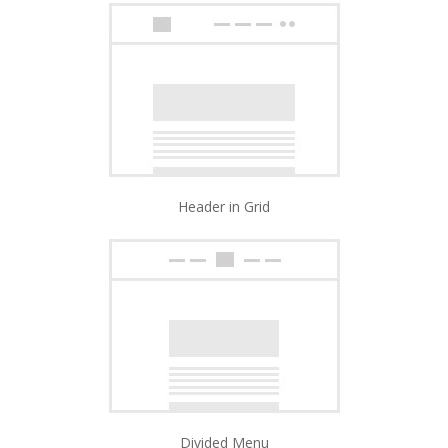
Header in Grid
Divided Menu