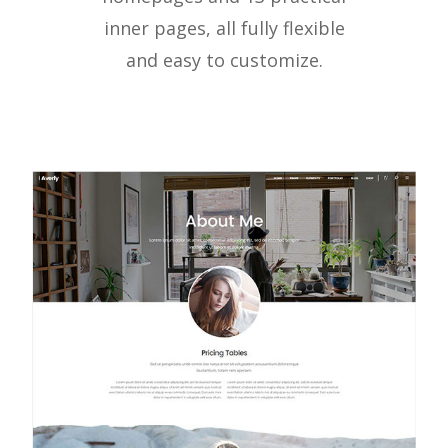
inner pages, all fully flexible
and easy to customize.