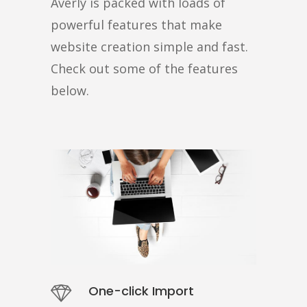
Averly is packed with loads of
powerful features that make
website creation simple and fast.
Check out some of the features
below.
One-click Import