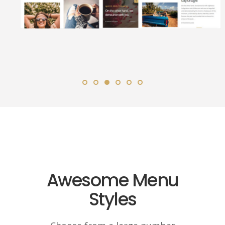
Awesome Menu
Styles