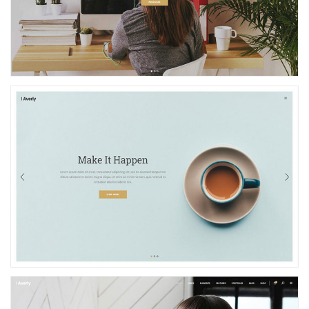
Photography Showcase