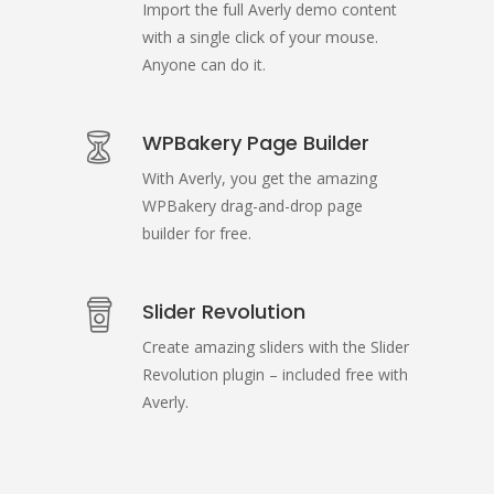
Import the full Averly demo content
with a single click of your mouse.
Anyone can do it.
WPBakery Page Builder
With Averly, you get the amazing
WPBakery drag-and-drop page
builder for free.
Slider Revolution
Create amazing sliders with the Slider
Revolution plugin – included free with
Averly.