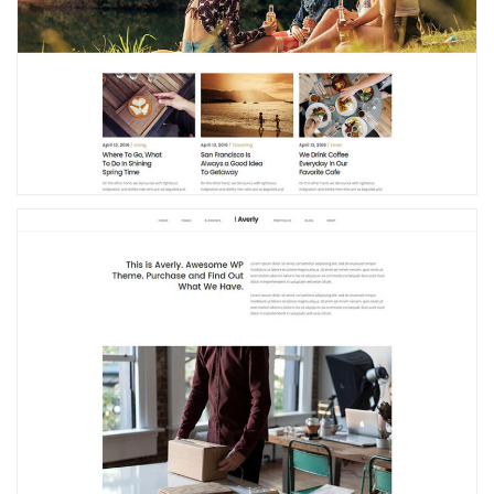
Blog Home
Small Business