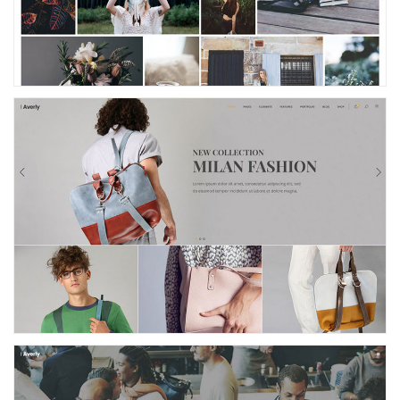
Fashion Store