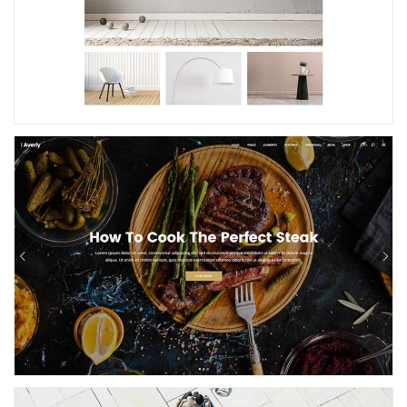
Restaurant Home