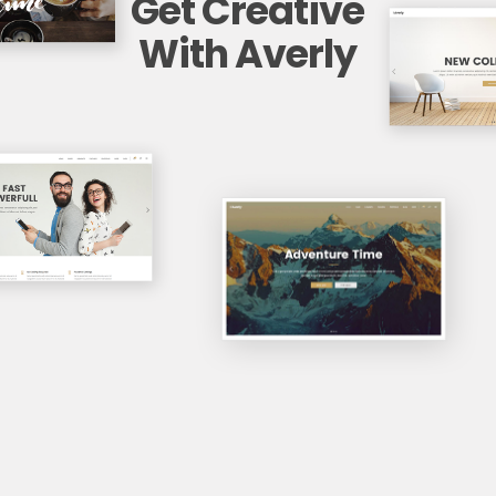
Get Creative
With Averly