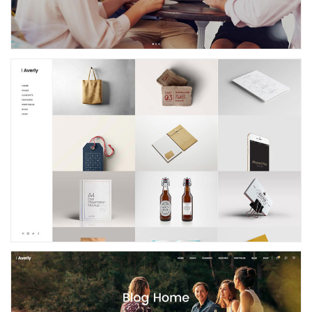
Left Menu Portfolio