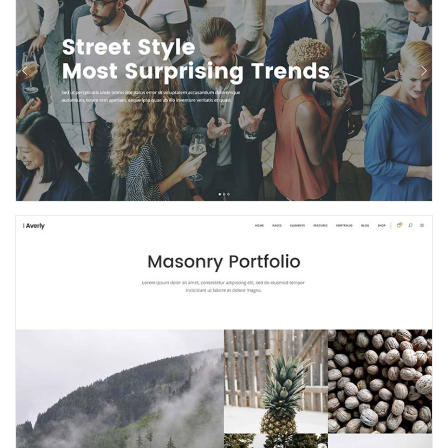
Event Home
Masonry Portfolio