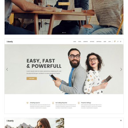
Business Home