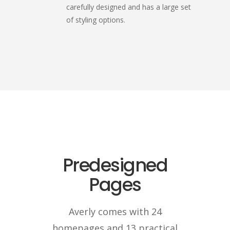
carefully designed and has a large set
of styling options.
Predesigned
Pages
Averly comes with 24
homepages and 13 practical