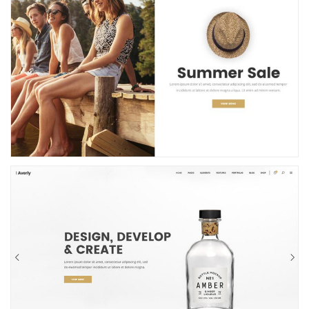
Shop Showcase
Portfolio Home