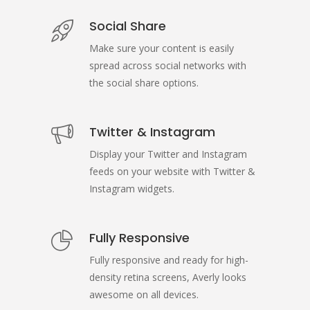
Social Share
Make sure your content is easily
spread across social networks with
the social share options.
Twitter & Instagram
Display your Twitter and Instagram
feeds on your website with Twitter &
Instagram widgets.
Fully Responsive
Fully responsive and ready for high-
density retina screens, Averly looks
awesome on all devices.