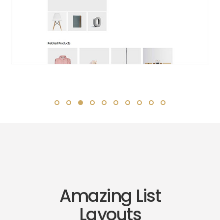
Amazing List
Layouts