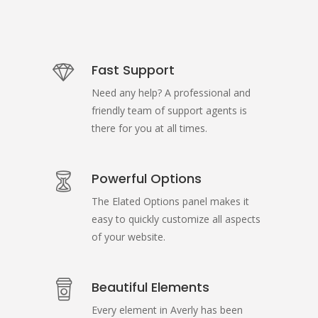
Fast Support
Need any help? A professional and
friendly team of support agents is
there for you at all times.
Powerful Options
The Elated Options panel makes it
easy to quickly customize all aspects
of your website.
Beautiful Elements
Every element in Averly has been