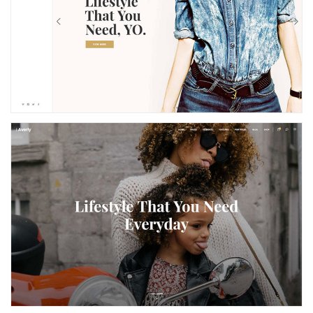
Left Menu
Parallax Home