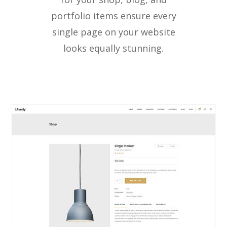
portfolio items ensure every
single page on your website
looks equally stunning.